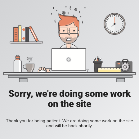
Sorry, we're doing some work
on the site
Thank you for being patient. We are doing some work on the site
and will be back shortly.