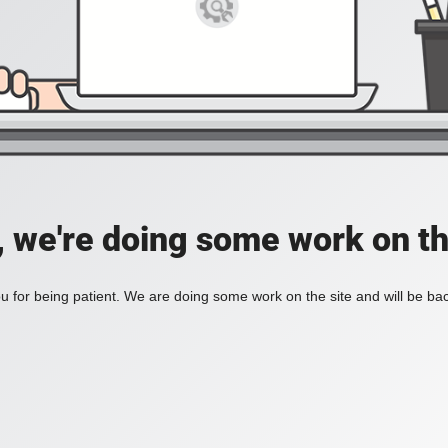
, we're doing some work on th
 for being patient. We are doing some work on the site and will be bac