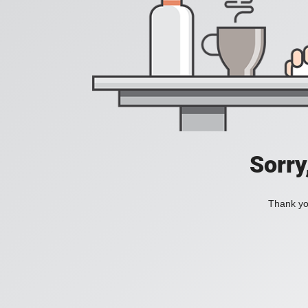
Sorry
Thank you