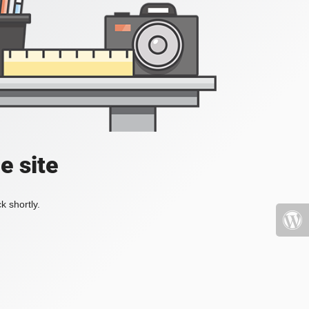
e site
k shortly.