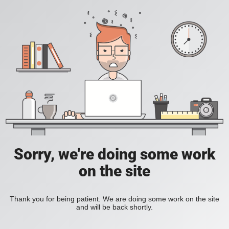
Sorry, we're doing some work
on the site
Thank you for being patient. We are doing some work on the site
and will be back shortly.