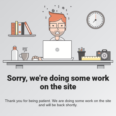
Sorry, we're doing some work
on the site
Thank you for being patient. We are doing some work on the site
and will be back shortly.