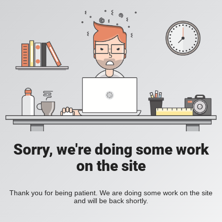
Sorry, we're doing some work
on the site
Thank you for being patient. We are doing some work on the site
and will be back shortly.