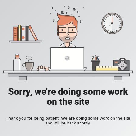
Sorry, we're doing some work
on the site
Thank you for being patient. We are doing some work on the site
and will be back shortly.