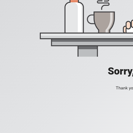
Sorry
Thank you