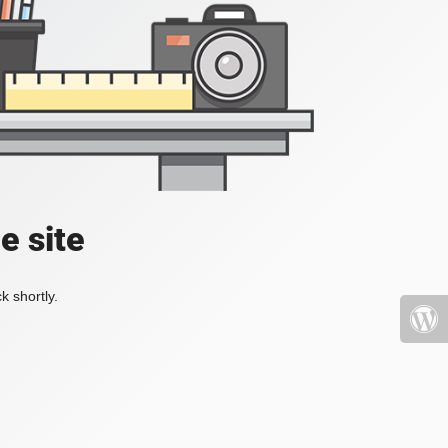
e site
k shortly.