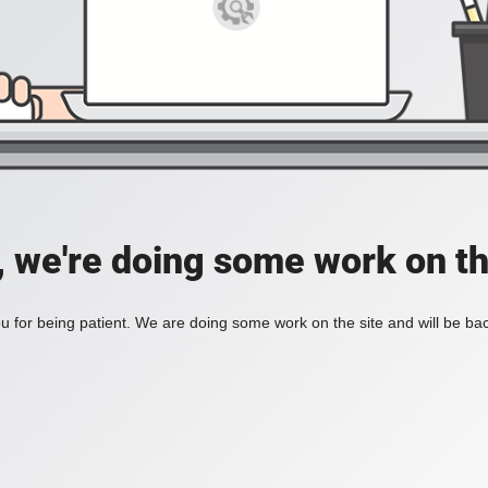
, we're doing some work on th
 for being patient. We are doing some work on the site and will be bac