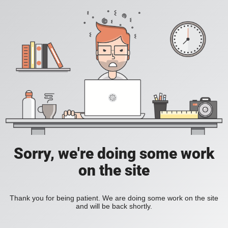
Sorry, we're doing some work
on the site
Thank you for being patient. We are doing some work on the site
and will be back shortly.